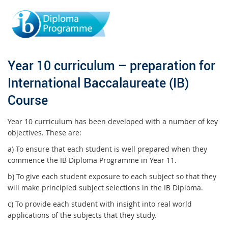
Year 10 curriculum – preparation for
International Baccalaureate (IB)
Course
Year 10 curriculum has been developed with a number of key
objectives. These are:
a) To ensure that each student is well prepared when they
commence the IB Diploma Programme in Year 11.
b) To give each student exposure to each subject so that they
will make principled subject selections in the IB Diploma.
c) To provide each student with insight into real world
applications of the subjects that they study.