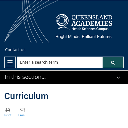
Contact us
In this section...
Curriculum