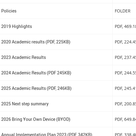
Policies
FOLDER
2019 Highlights
PDF
, 469.
2020 Academic results (PDF, 225KB)
PDF
, 224.
2023 Academic Results
PDF
, 237.
2024 Academic Results (PDF 245KB)
PDF
, 244.
2025 Academic Results (PDF, 246KB)
PDF
, 245.
2025 Next step summary
PDF
, 200.
2026 Bring Your Own Device (BYOD)
PDF
, 649.
Annual Implementation Plan 2023 (PDF, 342KB)
PDF
, 338.