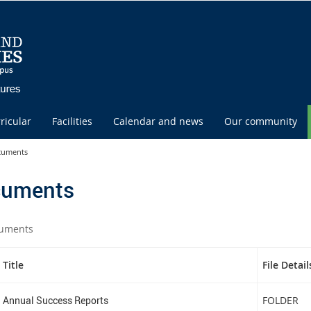
ricular
Facilities
Calendar and news
Our community
cuments
uments
uments
Title
File Detail
Annual Success Reports
FOLDER