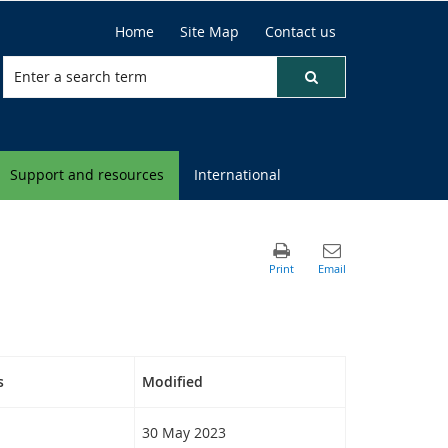
Home
Site Map
Contact us
Support and resources
International
s
Modified
30 May 2023