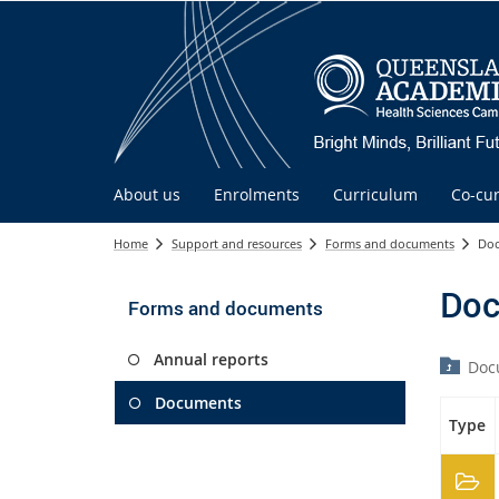
About us
Enrolments
Curriculum
Co-cur
Home
Support and resources
Forms and documents
Do
Doc
Forms and documents
Annual reports
Doc
Documents
Type