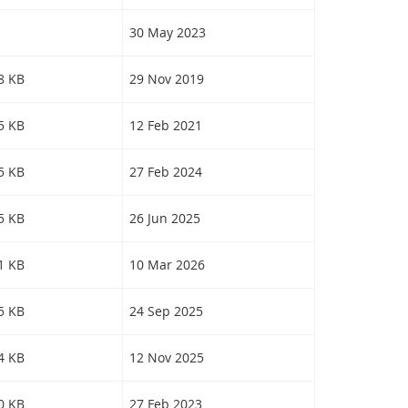
30 May 2023
18 KB
29 Nov 2019
45 KB
12 Feb 2021
45 KB
27 Feb 2024
55 KB
26 Jun 2025
41 KB
10 Mar 2026
85 KB
24 Sep 2025
84 KB
12 Nov 2025
40 KB
27 Feb 2023