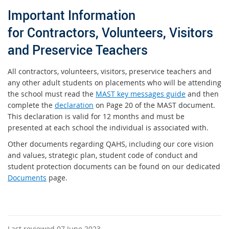
Important Information
for Contractors, Volunteers, Visitors
and Preservice Teachers
All contractors, volunteers, visitors, preservice teachers and
any other adult students on placements who will be attending
the school must read the
MAST key messages guide
and then
complete the
declaration
on Page 20 of the MAST document.
This declaration is valid for 12 months and must be
presented at each school the individual is associated with.
Other documents regarding QAHS, including our core vision
and values, strategic plan, student code of conduct and
student protection documents can be found on our dedicated
Documents
page.
Last reviewed 07 June 2023