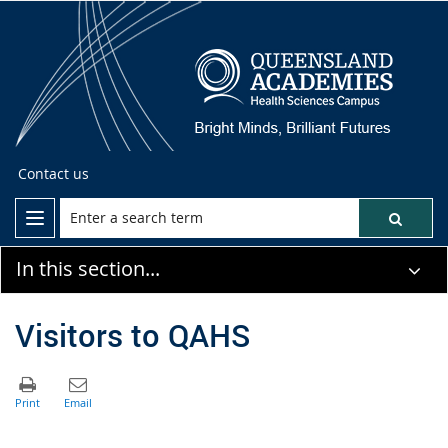
Contact us
In this section...
Visitors to QAHS