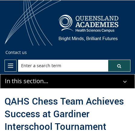
Contact us
In this section...
QAHS Chess Team Achieves
Success at Gardiner
Interschool Tournament