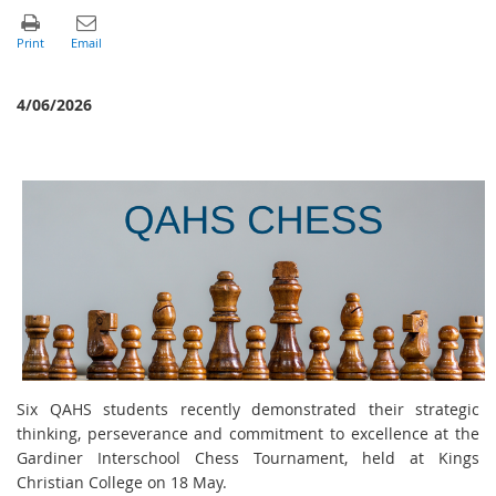
4/06/2026
Six QAHS students recently demonstrated their strategic
thinking, perseverance and commitment to excellence at the
Gardiner Interschool Chess Tournament, held at Kings
Christian College on 18 May.