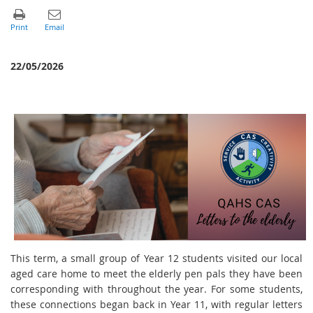
22/05/2026
This term, a small group of Year 12 students visited our local
aged care home to meet the elderly pen pals they have been
corresponding with throughout the year. For some students,
these connections began back in Year 11, with regular letters