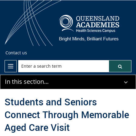
Contact us
In this section...
Students and Seniors
Connect Through Memorable
Aged Care Visit