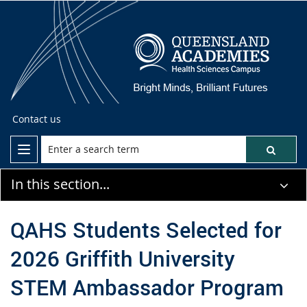
Contact us
In this section...
QAHS Students Selected for
2026 Griffith University
STEM Ambassador Program