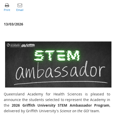
13/03/2026
Queensland Academy for Health Sciences is pleased to
announce the students selected to represent the Academy in
the
2026 Griffith University STEM Ambassador Program
,
delivered by Griffith University's
Science on the GO!
team.