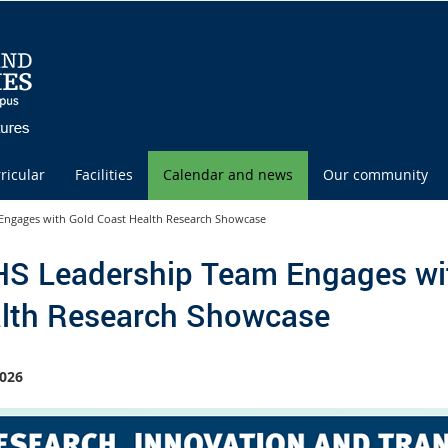
ricular
Facilities
Calendar and news
Our community
ngages with Gold Coast Health Research Showcase
S Leadership Team Engages wi
lth Research Showcase
026