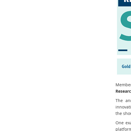
Member
Researc
The ann
innovat
the sho
One ex
platfor