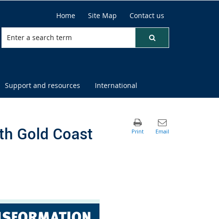
Home
Site Map
Contact us
Support and resources
International
th Gold Coast