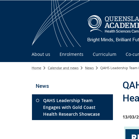
About us
Enrolments
Curriculum
Co-cur
Home
Calendar and news
News
QAHS Leadership Team E
QAH
News
Hea
QAHS Leadership Team
Engages with Gold Coast
Health Research Showcase
13/03/2