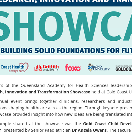
s of the Queensland Academy for Health Sciences leadershi
h, Innovation and Transformation Showcase
held at Gold Coast Un
ual event brings together clinicians, researchers and industr
ions shaping healthcare across the region. Through keynote presen
wcase provided insight into how new ideas are being translated into
ample shared at the showcase was the
Gold Coast Child Deve
m, presented by Senior Paediatrician
Dr Angela Owens
. The secure