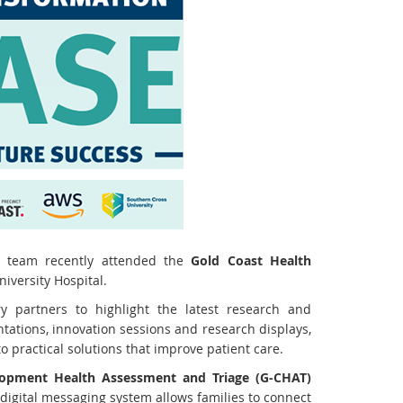
p team recently attended the
Gold Coast Health
iversity Hospital.
y partners to highlight the latest research and
tations, innovation sessions and research displays,
 practical solutions that improve patient care.
lopment Health Assessment and Triage (G-CHAT)
 digital messaging system allows families to connect