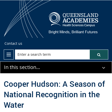
Contact us
In this section...
Cooper Hudson: A Season of
National Recognition in the
Water