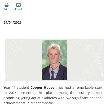
24/04/2026
Year 11 student
Cooper Hudson
has had a remarkable start
to 2026, cementing his place among the country's most
promising young aquatic athletes with two significant national
achievements in recent months.