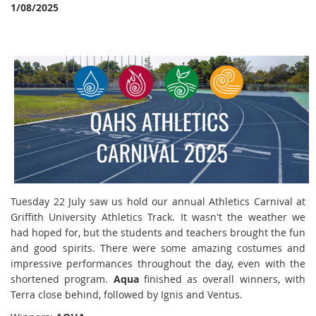
1/08/2025
Tuesday 22 July saw us hold our annual Athletics Carnival at
Griffith University Athletics Track. It wasn't the weather we
had hoped for, but the students and teachers brought the fun
and good spirits. There were some amazing costumes and
impressive performances throughout the day, even with the
shortened program.
Aqua
finished as overall winners, with
Terra close behind, followed by Ignis and Ventus.