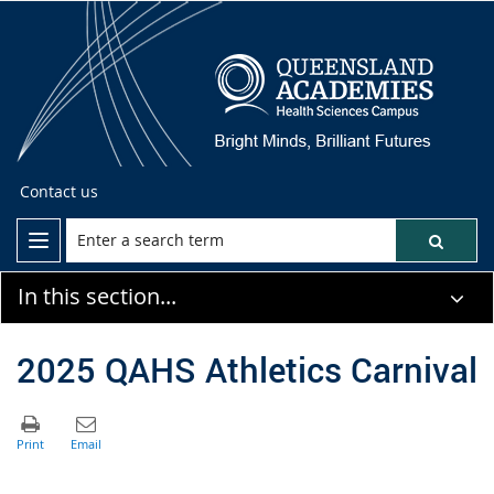
Contact us
In this section...
2025 QAHS Athletics Carnival