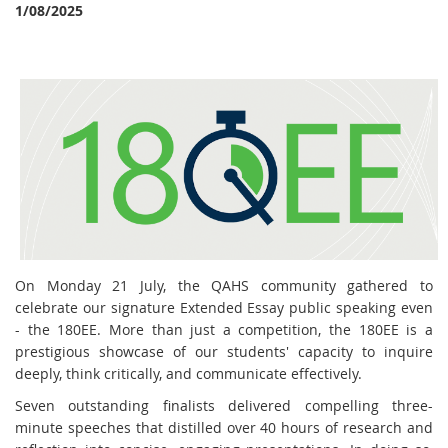
1/08/2025
On Monday 21 July, the QAHS community gathered to
celebrate our signature Extended Essay public speaking even
- the 180EE. More than just a competition, the 180EE is a
prestigious showcase of our students' capacity to inquire
deeply, think critically, and communicate effectively.
Seven outstanding finalists delivered compelling three-
minute speeches that distilled over 40 hours of research and