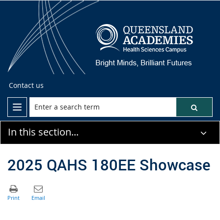
Contact us
In this section...
2025 QAHS 180EE Showcase