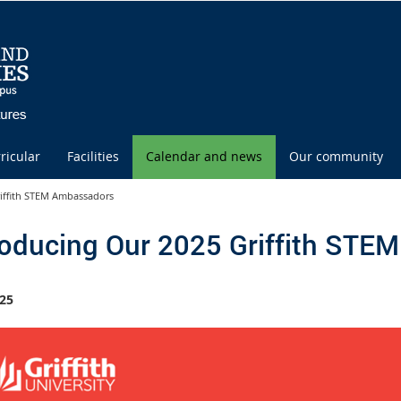
ricular
Facilities
Calendar and news
Our community
riffith STEM Ambassadors
roducing Our 2025 Griffith ST
25