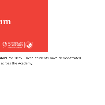
adors
for 2025. These students have demonstrated
s across the Academy: