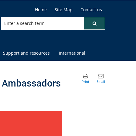
Home
Site Map
Contact us
Support and resources
International
EM Ambassadors