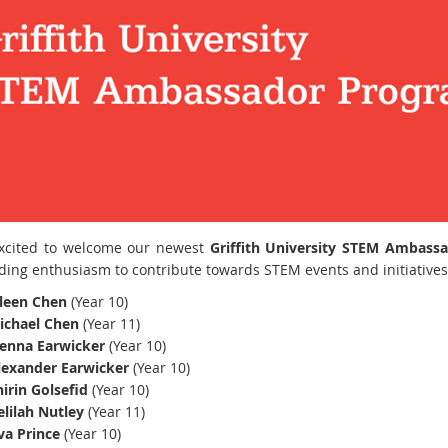
xcited to welcome our newest
Griffith University STEM Ambass
ding enthusiasm to contribute towards STEM events and initiative
ileen Chen
(Year 10)
ichael Chen
(Year 11)
ienna Earwicker
(Year 10)
lexander Earwicker
(Year 10)
irin Golsefid
(Year 10)
elilah Nutley
(Year 11)
va Prince
(Year 10)