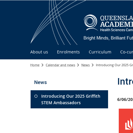
About us
Enrolments
Curriculum
Co-cur
Home
Calendar and news
News
Introducing Our 2025 G
Int
News
Introducing Our 2025 Griffith
6/06/20
STEM Ambassadors