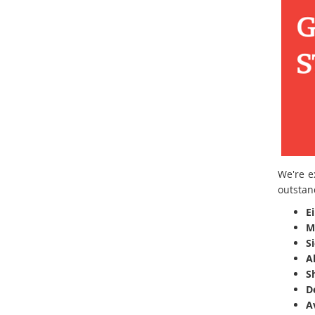
We're e
outstan
E
M
S
A
Sh
D
A