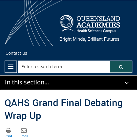
Contact us
In this section...
QAHS Grand Final Debating
Wrap Up