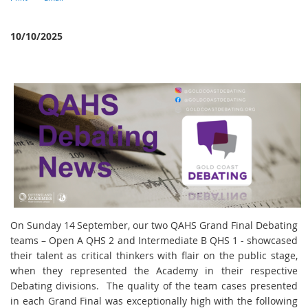
10/10/2025
On Sunday 14
September, our two QAHS Grand Final Debating
teams – Open A QHS 2 and Intermediate B QHS 1 - showcased
their talent as critical thinkers with flair on the public stage,
when they represented the Academy in their respective
Debating divisions. The quality of the team cases presented
in each Grand Final was exceptionally high with the following