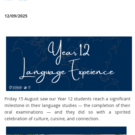
12/09/2025
Friday 15 August saw our Year 12 students reach a significant
milestone in their language studies — the completion of their
oral examinations — and they did so with a spirited
celebration of culture, cuisine, and connection.