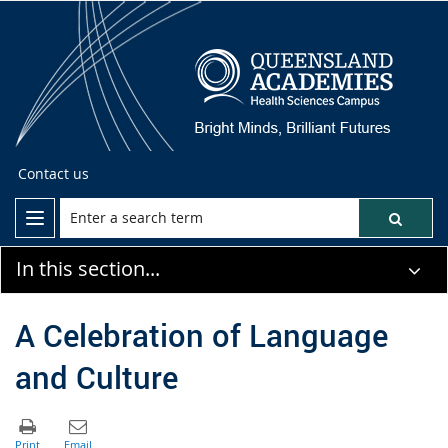
Contact us
In this section...
A Celebration of Language
and Culture