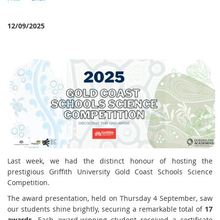
12/09/2025
Last week, we had the distinct honour of hosting the
prestigious Griffith University Gold Coast Schools Science
Competition.
The award presentation, held on Thursday 4 September, saw
our students shine brightly, securing a remarkable total of
17
awards
. Each award-winning student received a certificate