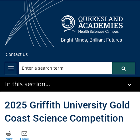
Contact us
In this section...
2025 Griffith University Gold
Coast Science Competition