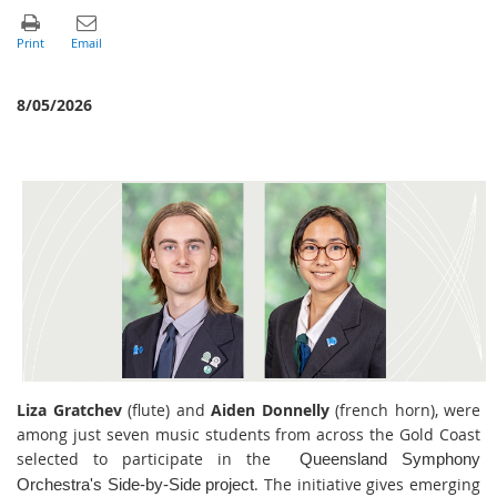
8/05/2026
Liza Gratchev
(flute) and
Aiden Donnelly
(french horn), were
among just seven music students from across the Gold Coast
selected to participate in the
Queensland Symphony
. The initiative gives emerging
Orchestra's Side-by-Side project