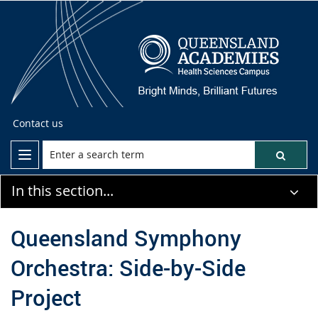
Contact us
In this section...
Queensland Symphony
Orchestra: Side-by-Side
Project