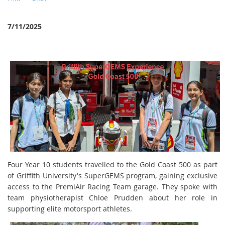
7/11/2025
Four Year 10 students travelled to the Gold Coast 500 as part
of Griffith University's SuperGEMS program, gaining exclusive
access to the PremiAir Racing Team garage. They spoke with
team physiotherapist Chloe Prudden about her role in
supporting elite motorsport athletes.