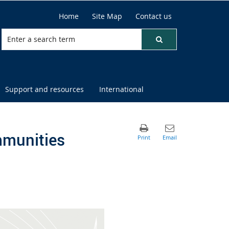
Home
Site Map
Contact us
Support and resources
International
mmunities