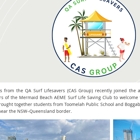
s from the QA Surf Lifesavers (CAS Group) recently joined the a
 of the Mermaid Beach AEME Surf Life Saving Club to welcome v
rought together students from Toomelah Public School and Boggabil
near the NSW–Queensland border.