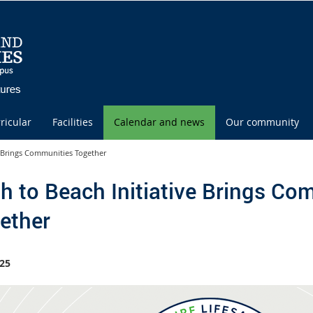
ricular
Facilities
Calendar and news
Our community
e Brings Communities Together
h to Beach Initiative Brings Co
ether
25