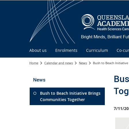
About us
Enrolments
Curriculum
Co-cur
Home
Calendar and news
News
Bush to Beach Initiativ
Bus
News
Tog
Bush to Beach Initiative Brings
Communities Together
7/11/20