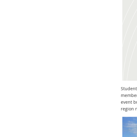
Student
members
event b
region 