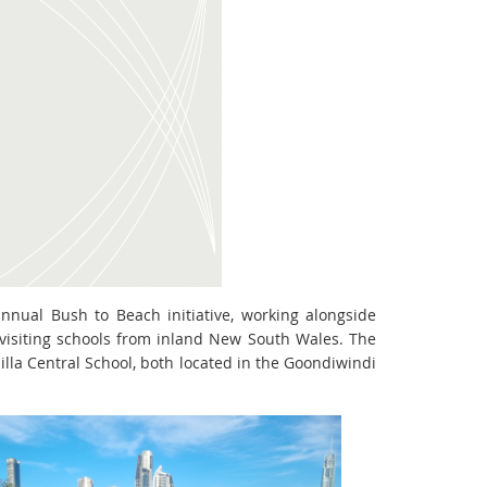
nnual Bush to Beach initiative, working alongside
isiting schools from inland New South Wales. The
la Central School, both located in the Goondiwindi