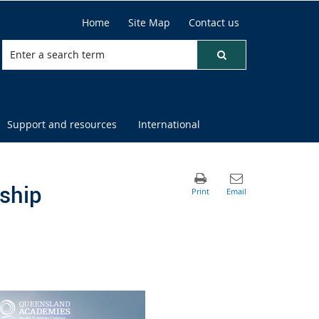
Home
Site Map
Contact us
Support and resources
International
ship