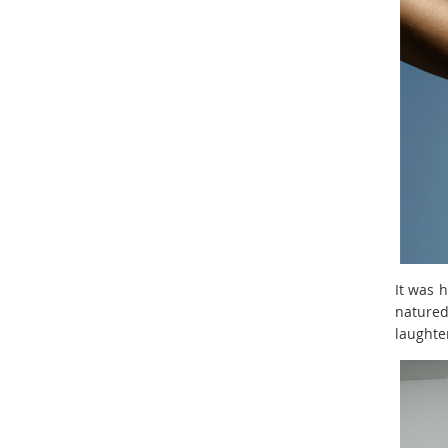
It was 
natured
laughte