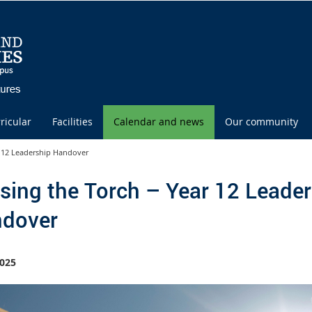
ricular
Facilities
Calendar and news
Our community
r 12 Leadership Handover
sing the Torch – Year 12 Leader
dover
025