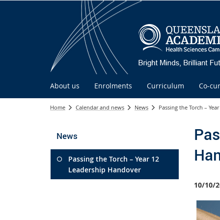
About us
Enrolments
Curriculum
Co-cur
Home
Calendar and news
News
Passing the Torch – Yea
Pas
News
Han
Passing the Torch – Year 12
Leadership Handover
10/10/2