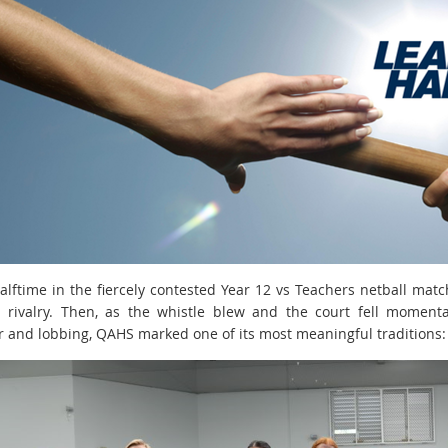
halftime in the fiercely contested Year 12 vs Teachers netball mat
 rivalry. Then, as the whistle blew and the court fell momenta
r and lobbing, QAHS marked one of its most meaningful traditions: 