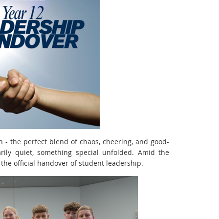
ch - the perfect blend of chaos, cheering, and good-
rily quiet, something special unfolded. Amid the
the official handover of student leadership.