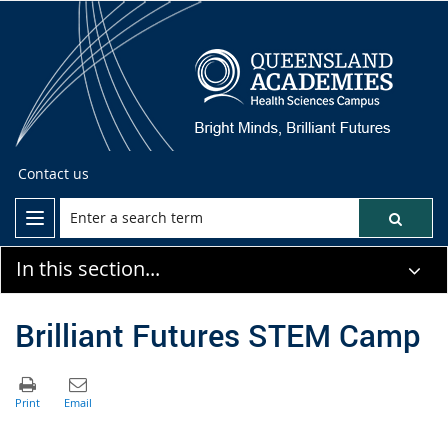
Contact us
In this section...
Brilliant Futures STEM Camp