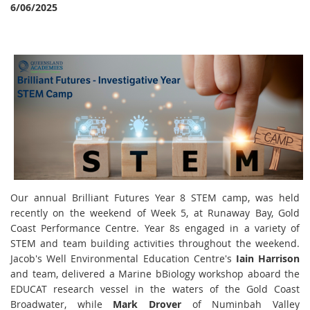
6/06/2025
Our annual Brilliant Futures Year 8 STEM camp, was held
recently on the weekend of Week 5, at Runaway Bay, Gold
Coast Performance Centre. Year 8s engaged in a variety of
STEM and team building activities throughout the weekend.
Jacob's Well Environmental Education Centre's
Iain Harrison
and team, delivered a Marine bBiology workshop aboard the
EDUCAT research vessel in the waters of the Gold Coast
Broadwater, while
Mark Drover
of Numinbah Valley