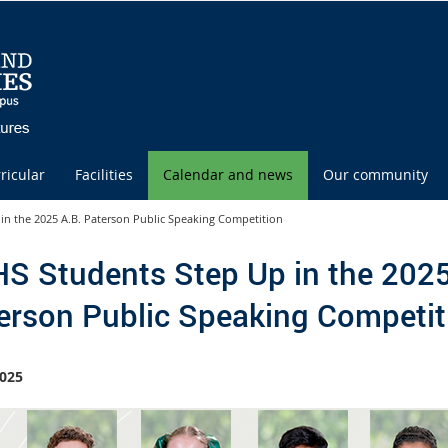
ricular
Facilities
Calendar and news
Our community
in the 2025 A.B. Paterson Public Speaking Competition
S Students Step Up in the 2025
erson Public Speaking Competit
025