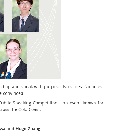
d up and speak with purpose. No slides. No notes.
be convinced.
 Public Speaking Competition - an event known for
ross the Gold Coast.
ssa
and
Hugo Zhang