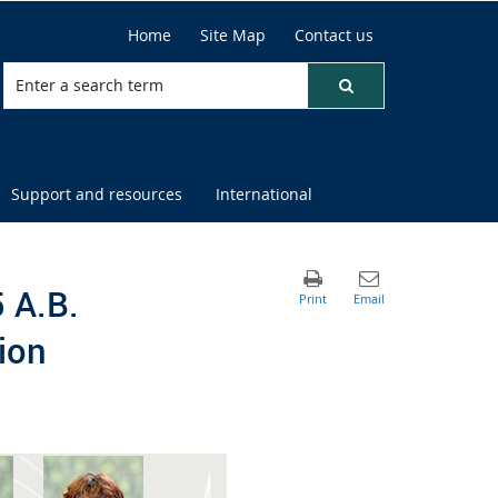
Home
Site Map
Contact us
Support and resources
International
 A.B.
ion