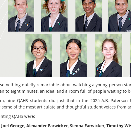
 something quietly remarkable about watching a young person stan
en to eight minutes, an idea, and a room full of people waiting to 
rm, nine QAHS students did just that in the 2025 A.B. Paterson
 some of the most articulate and thoughtful student voices from ac
nting QAHS were:
:
Joel George
,
Alexander Earwicker
,
Sienna Earwicker
,
Timothy Wi