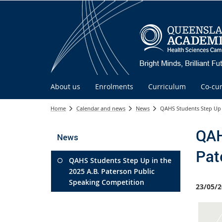
About us
Enrolments
Curriculum
Co-cur
Home
Calendar and news
News
QAHS Students Step Up 
QAH
News
Pat
QAHS Students Step Up in the
2025 A.B. Paterson Public
Speaking Competition
23/05/2