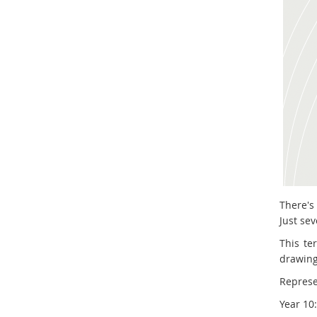
There's
Just sev
This te
drawing
Represe
Year 10