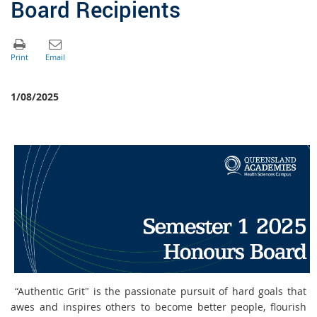
Board Recipients
1/08/2025
“Authentic Grit" is the passionate pursuit of hard goals that
awes and inspires others to become better people, flourish