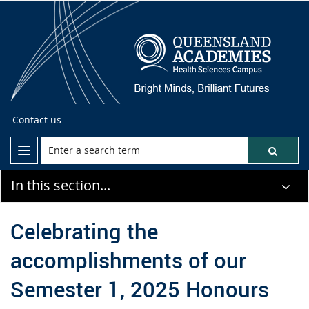
Contact us
In this section...
Celebrating the
accomplishments of our
Semester 1, 2025 Honours