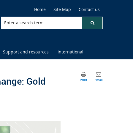
Home
Site Map
Contact us
Support and resources
International
hange: Gold