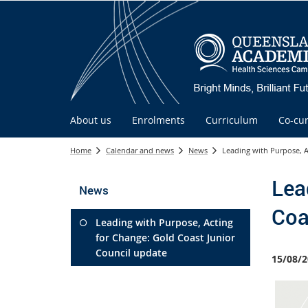
About us
Enrolments
Curriculum
Co-cur
Home
Calendar and news
News
Leading with Purpose, A
Lea
News
Coa
Leading with Purpose, Acting
for Change: Gold Coast Junior
Council update
15/08/2