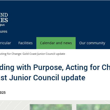
ricular
Facilities
Calendar and news
Our community
cting for Change: Gold Coast Junior Council update
ding with Purpose, Acting for C
st Junior Council update
025