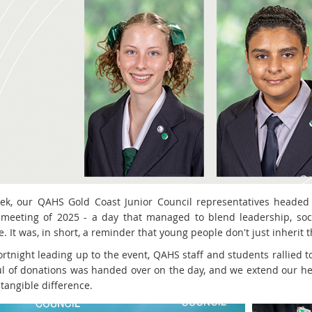
ek, our QAHS Gold Coast Junior Council representatives headed 
 meeting of 2025 - a day that managed to blend leadership, soci
 It was, in short, a reminder that young people don't just inherit t
ortnight leading up to the event, QAHS staff and students rallied t
l of donations was handed over on the day, and we extend our hea
tangible difference.