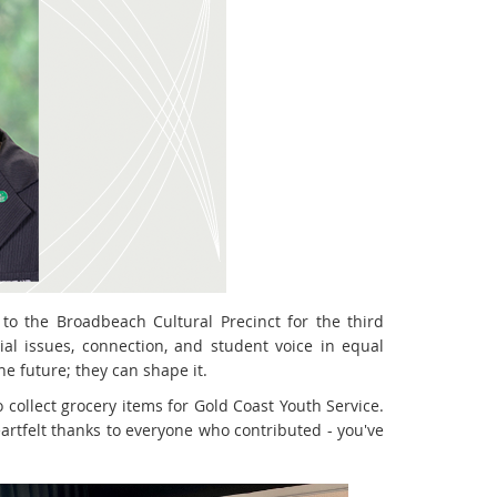
to the Broadbeach Cultural Precinct for the third
al issues, connection, and student voice in equal
he future; they can shape it.
o collect grocery items for Gold Coast Youth Service.
rtfelt thanks to everyone who contributed - you've