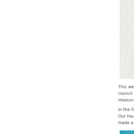
This we
council
measure.
In the f
Our hau
made a 