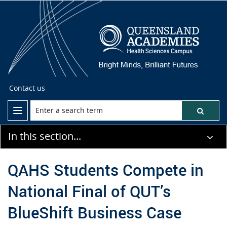
Contact us
In this section...
QAHS Students Compete in
National Final of QUT’s
BlueShift Business Case