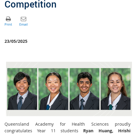
Competition
23/05/2025
Queensland Academy for Health Sciences proudly
congratulates Year 11 students
Ryan Huang
,
Hrishi