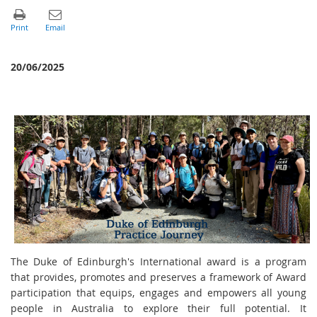
20/06/2025
The Duke of Edinburgh's International award is a program
that provides, promotes and preserves a framework of Award
participation that equips, engages and empowers all young
people in Australia to explore their full potential. It