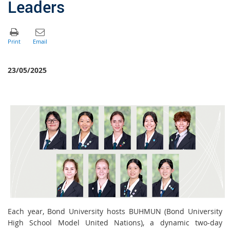
Leaders
23/05/2025
Each year, Bond University hosts BUHMUN (Bond University
High School Model United Nations), a dynamic two-day