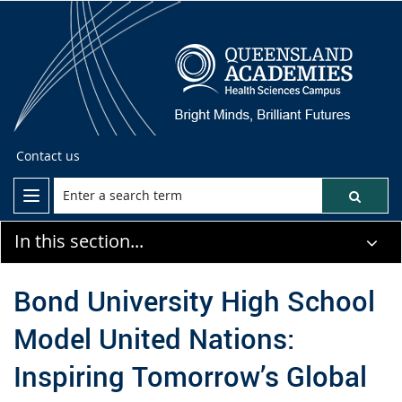
Contact us
In this section...
Bond University High School
Model United Nations:
Inspiring Tomorrow’s Global