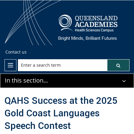
Contact us
In this section...
QAHS Success at the 2025
Gold Coast Languages
Speech Contest