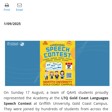
1/09/2025
On Sunday 17 August, a team of QAHS students proudly
represented the Academy at the
LTQ Gold Coast Languages
Speech Contest
at Griffith University, Gold Coast Campus.
They were joined by hundreds of students from across the